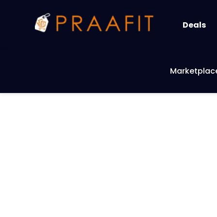
Deals
Marketplac