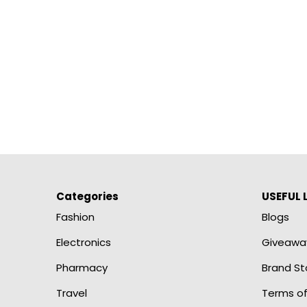
Categories
USEFUL 
Fashion
Blogs
Electronics
Giveawa
Pharmacy
Brand St
Travel
Terms of