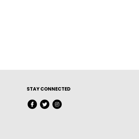
STAY CONNECTED