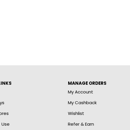
LINKS
MANAGE ORDERS
My Account
ys
My Cashback
ores
Wishlist
 Use
Refer & Earn