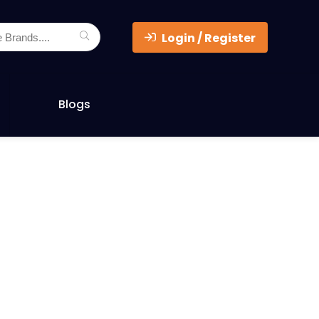
Login / Register
Blogs