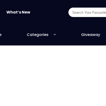
What’s New
e
Categories
Giveaway