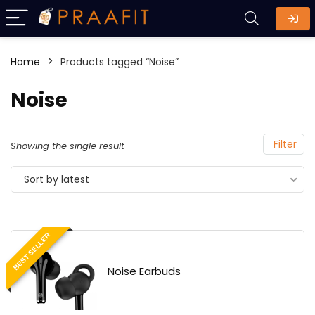
Home
Products tagged “Noise”
Noise
Filter
Showing the single result
Sort by latest
BEST SELLER
Noise Earbuds