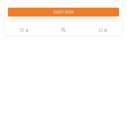
SHOP NOW
0
0