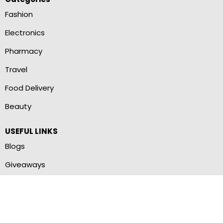
Fashion
Electronics
Pharmacy
Travel
Food Delivery
Beauty
USEFUL LINKS
Blogs
Giveaways
Brand Stores
Terms of Use
Privacy Policy