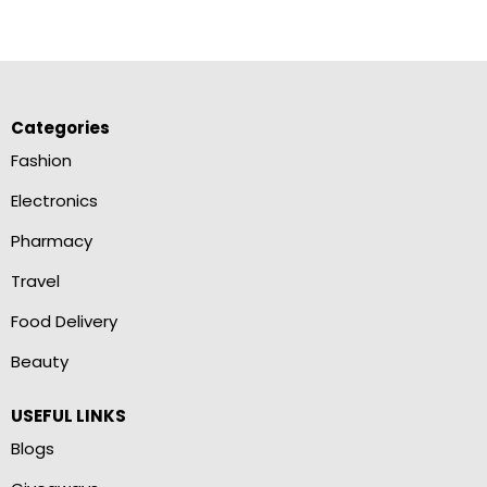
Categories
Fashion
Electronics
Pharmacy
Travel
Food Delivery
Beauty
USEFUL LINKS
Blogs