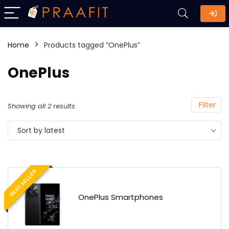
Home
Products tagged “OnePlus”
OnePlus
Filter
Showing all 2 results
Sort by latest
BEST SELLER
OnePlus Smartphones