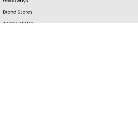
Giveaways
Brand Stores
Terms of Use
Privacy Policy
Sitemap
MANAGE ORDERS
My Account
My Cashback
Wishlist
Refer & Earn
STAY CONNECTED