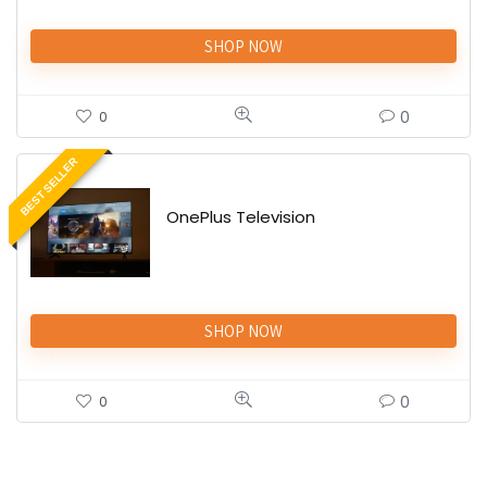
SHOP NOW
0
0
BEST SELLER
OnePlus Television
SHOP NOW
0
0