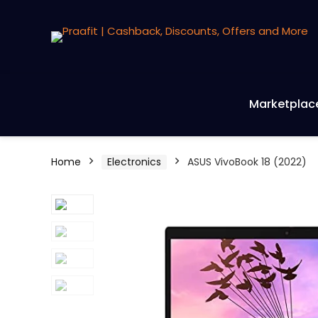
Marketplac
Home
Electronics
ASUS VivoBook 18 (2022)