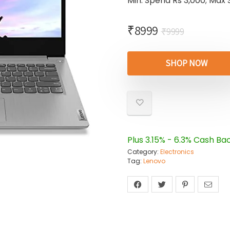
Min. Spend Rs 3,000; Max 
₹
8999
₹
9999
SHOP NOW
Plus 3.15% - 6.3% Cash Ba
Category:
Electronics
Tag:
Lenovo