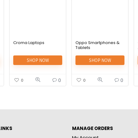
Croma Laptops
Oppo Smartphones &
Tablets
SHOP NOW
SHOP NOW
0
0
0
0
LINKS
MANAGE ORDERS
My Account