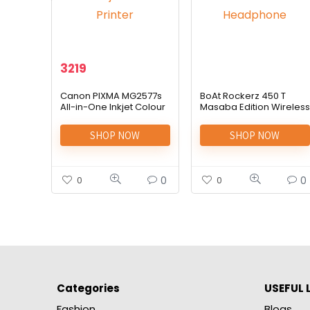
3219
Canon PIXMA MG2577s
BoAt Rockerz 450 T
All-in-One Inkjet Colour
Masaba Edition Wireless
Printer
Headphone
SHOP NOW
SHOP NOW
0
0
0
0
Categories
USEFUL 
Fashion
Blogs