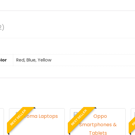
2)
lor
Red, Blue, Yellow
BEST SELLER
BEST SELLER
BE