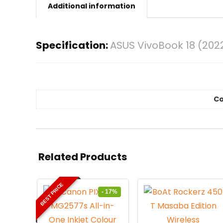
Additional information
Specification:
ASUS VivoBook 18 (202
Co
Related Products
BEST PRICE
- 17%