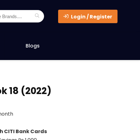
Login / Register
Blogs
k 18 (2022)
/month
th CITI Bank Cards