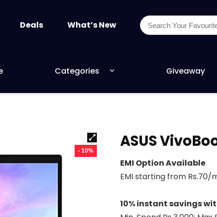
Deals
What’s New
e
Categories
Giveaway
ASUS VivoBoo
- 10%
EMI Option Available
EMI starting from Rs.70
10% instant savings wi