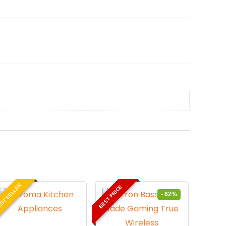
ST SELLER
BEST PRICE
- 62%