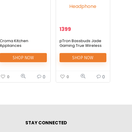
1399
Croma Kitchen
pTron Bassbuds Jade
Appliances
Gaming True Wireless
Headphone
SHOP NOW
SHOP NOW
0
0
0
0
STAY CONNECTED