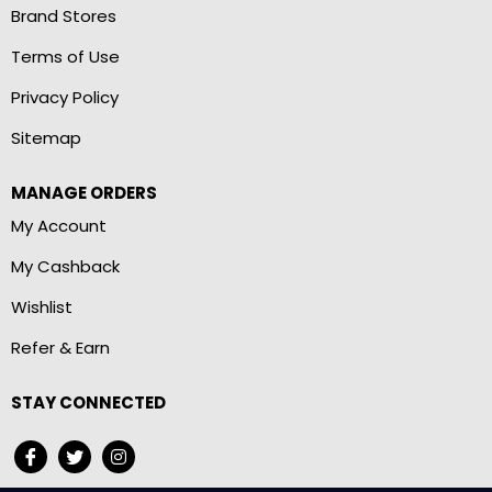
Brand Stores
Terms of Use
Privacy Policy
Sitemap
MANAGE ORDERS
My Account
My Cashback
Wishlist
Refer & Earn
STAY CONNECTED