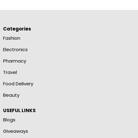
Categories
Fashion
Electronics
Pharmacy
Travel
Food Delivery
Beauty
USEFUL LINKS
Blogs
Giveaways