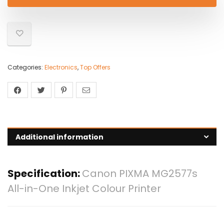
Categories:
Electronics
,
Top Offers
Additional information
Specification:
Canon PIXMA MG2577s
All-in-One Inkjet Colour Printer