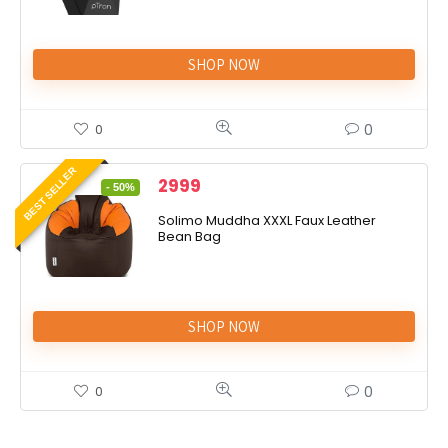
SHOP NOW
0
0
BEST SELLER
2999
- 50%
Solimo Muddha XXXL Faux Leather
Bean Bag
SHOP NOW
0
0