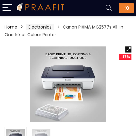
Home
Electronics
Canon PIXMA MG2577s All-in-
One Inkjet Colour Printer
- 17%