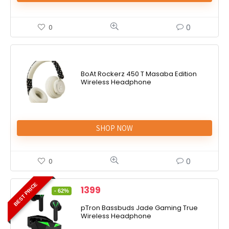
0
0
BoAt Rockerz 450 T Masaba Edition
Wireless Headphone
SHOP NOW
0
0
BEST PRICE
1399
- 62%
pTron Bassbuds Jade Gaming True
Wireless Headphone