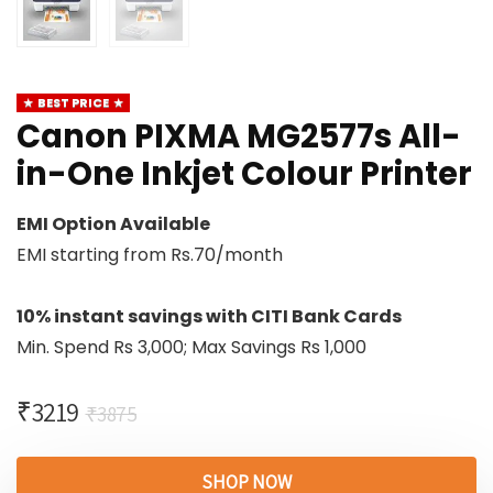
BEST PRICE
Canon PIXMA MG2577s All-
in-One Inkjet Colour Printer
EMI Option Available
EMI starting from Rs.70/month
10% instant savings with CITI Bank Cards
Min. Spend Rs 3,000; Max Savings Rs 1,000
₹
3219
₹
3875
SHOP NOW