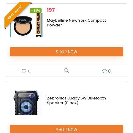
BEST VALUE
197
- 21%
Maybelline New York Compact
Powder
SHOP NOW
0
0
Zebronics Buddy 5W Bluetooth
Speaker (Black)
SHOP NOW