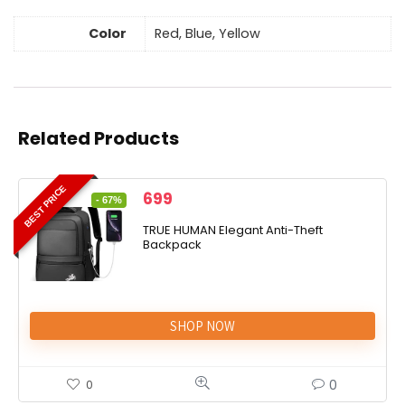
Color
Red, Blue, Yellow
Related Products
BEST PRICE
699
- 67%
TRUE HUMAN Elegant Anti-Theft
Backpack
SHOP NOW
0
0