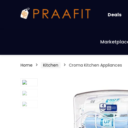
Deals
Marketplac
Home
Kitchen
Croma Kitchen Appliances