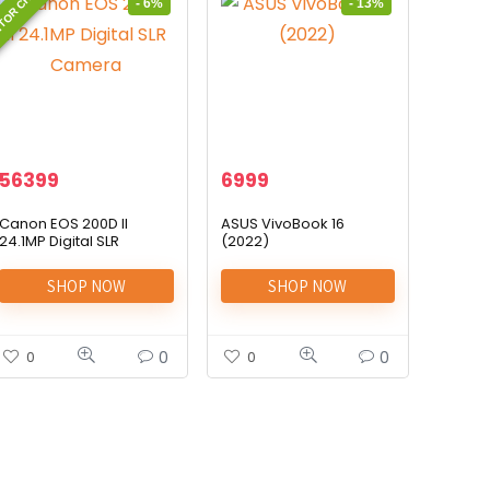
TOR CHOICE
- 6%
- 13%
56399
6999
Canon EOS 200D II
ASUS VivoBook 16
24.1MP Digital SLR
(2022)
Camera
SHOP NOW
SHOP NOW
0
0
0
0