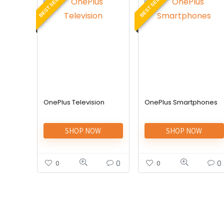
BEST SELLER
BEST SELLER
OnePlus Television
OnePlus Smartphones
SHOP NOW
SHOP NOW
0
0
0
0