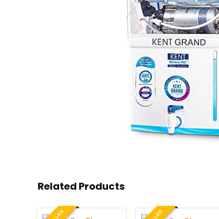
Related Products