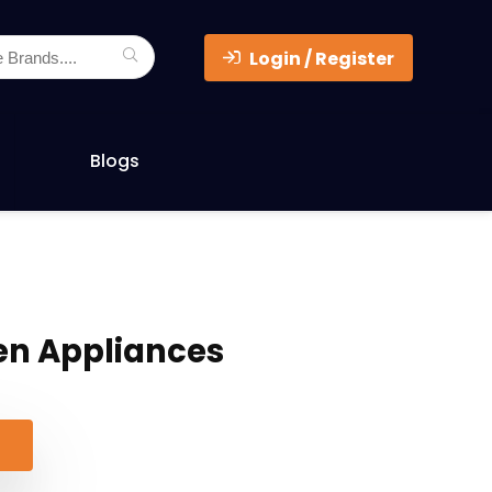
Login / Register
Blogs
en Appliances