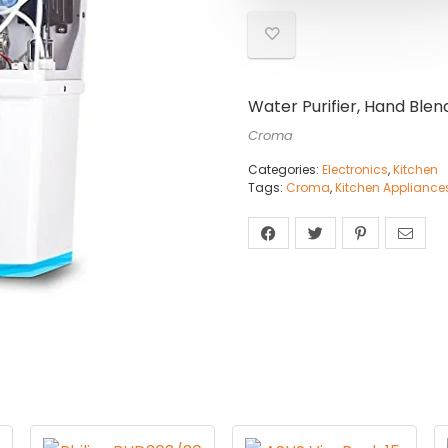
Water Purifier, Hand Blen
Croma
Categories:
Electronics
,
Kitchen
Tags:
Croma
,
Kitchen Appliance