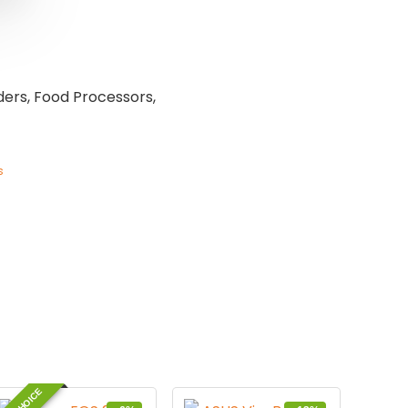
ders, Food Processors,
s