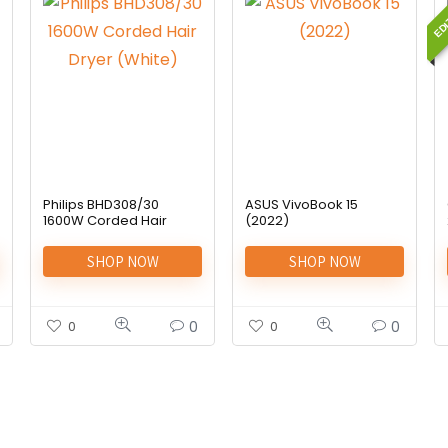
EDI
Philips BHD308/30
ASUS VivoBook 15
1600W Corded Hair
(2022)
Dryer (White)
SHOP NOW
SHOP NOW
0
0
0
0