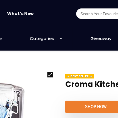
What’s New
e
Categories
Giveaway
BEST SELLER
Croma Kitch
SHOP NOW