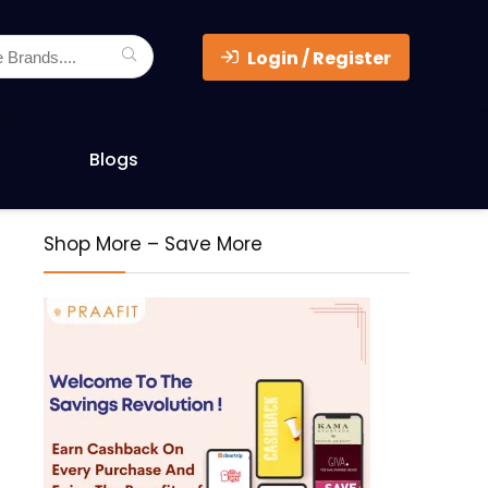
Login / Register
Blogs
Shop More – Save More