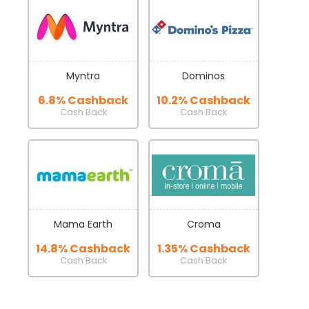
Myntra
Dominos
6.8% Cashback
10.2% Cashback
Cash Back
Cash Back
Mama Earth
Croma
14.8% Cashback
1.35% Cashback
Cash Back
Cash Back