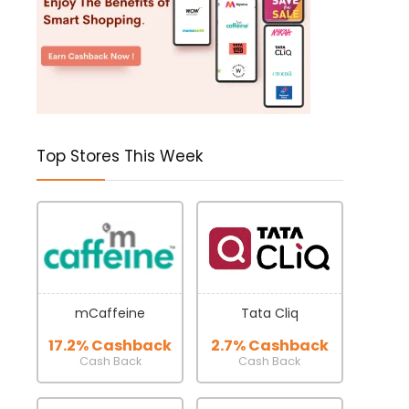
Top Stores This Week
mCaffeine
Tata Cliq
17.2% Cashback
2.7% Cashback
Cash Back
Cash Back