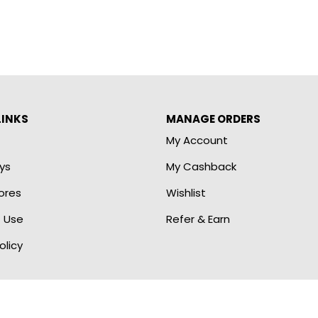
LINKS
MANAGE ORDERS
My Account
ys
My Cashback
ores
Wishlist
 Use
Refer & Earn
olicy
 by E2E Marketing Outsourcing Services. All Rights Re