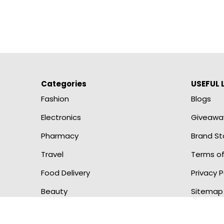
Categories
USEFUL 
Fashion
Blogs
Electronics
Giveawa
Pharmacy
Brand St
Travel
Terms of
Food Delivery
Privacy P
Beauty
Sitemap
Copyright © 2023 Praafit Owned and Operated