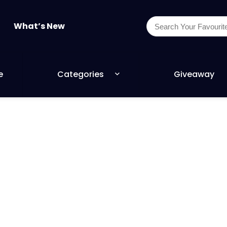
What’s New
e
Categories
Giveaway