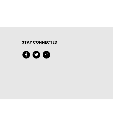
STAY CONNECTED
served