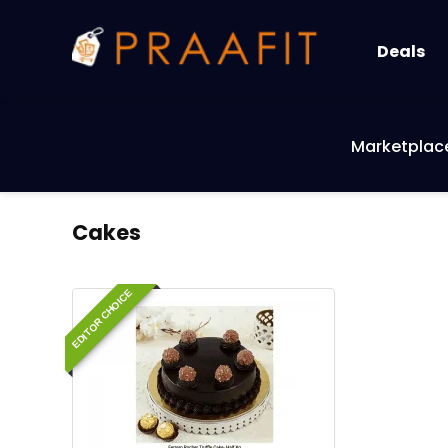
Deals
Marketplac
Cakes
EDITOR CHOICE