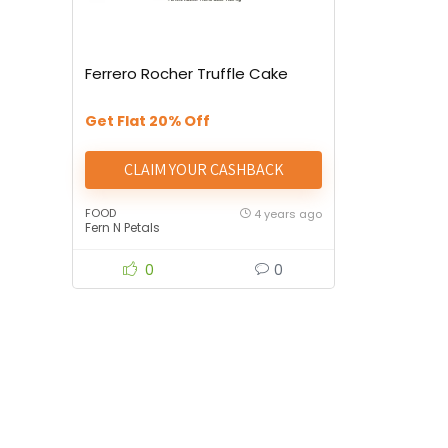
Ferrero Rocher Truffle Cake
Get Flat 20% Off
CLAIM YOUR CASHBACK
FOOD
4 years ago
Fern N Petals
0
0