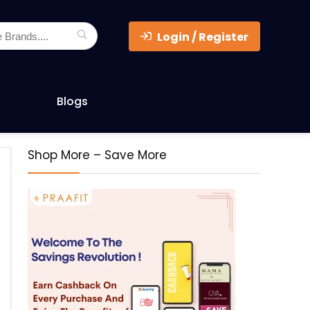
Login / Register
Blogs
Shop More – Save More