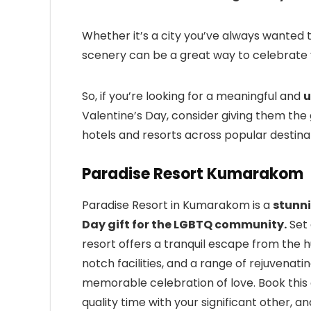
Whether it’s a city you’ve always wanted t
scenery can be a great way to celebrate 
So, if you’re looking for a meaningful and
u
Valentine’s Day, consider giving them the g
hotels and resorts across popular destinat
Paradise Resort Kumarakom
Paradise Resort in Kumarakom is a
stunni
Day gift for the LGBTQ community.
Set 
resort offers a tranquil escape from the hu
notch facilities, and a range of rejuvenat
memorable celebration of love. Book this
quality time with your significant other, an