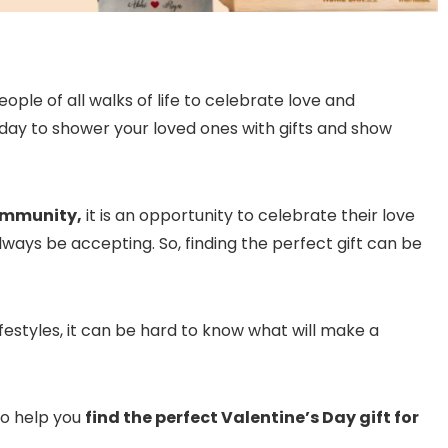
eople of all walks of life to celebrate love and
s a day to shower your loved ones with gifts and show
mmunity,
it is an opportunity to celebrate their love
lways be accepting. So, finding the perfect gift can be
festyles, it can be hard to know what will make a
to help you
find the perfect Valentine’s Day gift for