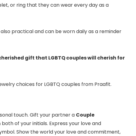
t, or ring that they can wear every day as a
ut also practical and can be worn daily as a reminder
cherished gift that LGBTQ couples will cherish for
welry choices for LGBTQ couples from Praafit.
sonal touch. Gift your partner a
Couple
 both of your initials. Express your love and
ymbol. Show the world your love and commitment,