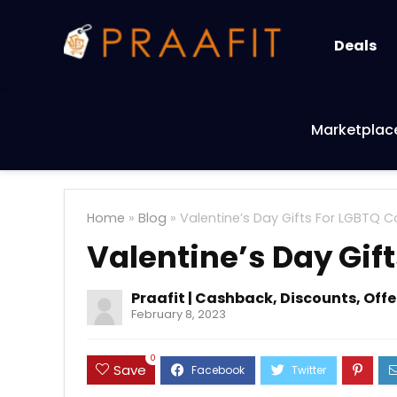
Deals
Marketplac
Home
»
Blog
»
Valentine’s Day Gifts For LGBTQ 
Valentine’s Day Gif
Praafit | Cashback, Discounts, Off
February 8, 2023
0
Save