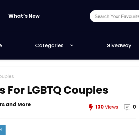
What’s New
e
Categories
Giveaway
Couples
ts For LGBTQ Couples
ers and More
130
Views
0