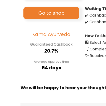
Waiting T
Go to shop
✔️ Cashbac
✔️ Cashbac
Kama Ayurveda
How To Sh
🛍️ Select
Guaranteed Cashback
🛒 Complet
20.7%
💸 Receive
Average approve time
54 days
We will be happy to hear your though