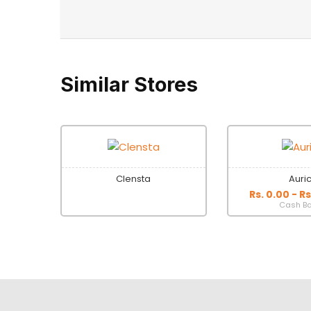
Similar Stores
Clensta
Auri
Rs. 0.00 - R
Cash B