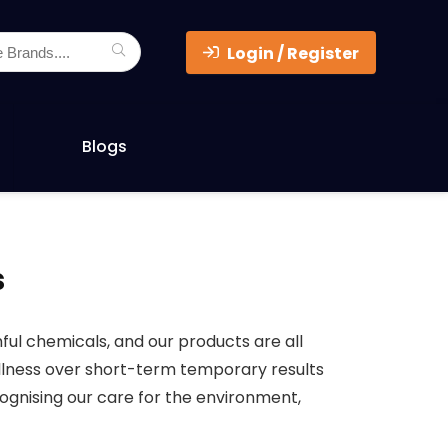
Login / Register
Blogs
s
ul chemicals, and our products are all
ellness over short-term temporary results
cognising our care for the environment,