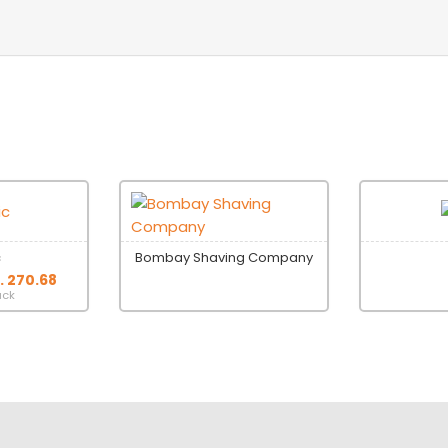
c
Bombay Shaving Company
s. 270.68
ack