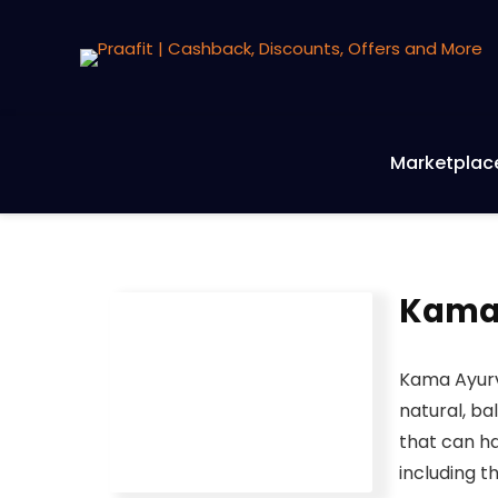
Marketplac
Kamaa
Kama Ayurv
natural, ba
that can ha
including t