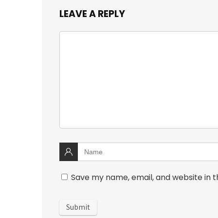
LEAVE A REPLY
Save my name, email, and website in t