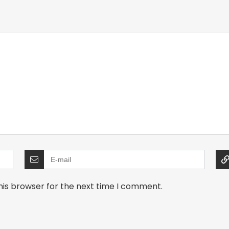
his browser for the next time I comment.