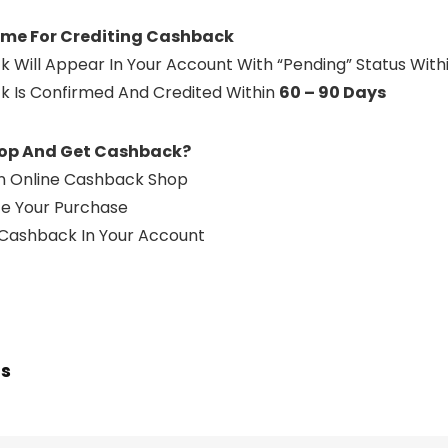
ime For Crediting Cashback
k Will Appear In Your Account With “Pending” Status With
k Is Confirmed And Credited Within
60 – 90 Days
op And Get Cashback?
 An Online Cashback Shop
e Your Purchase
 Cashback In Your Account
ts