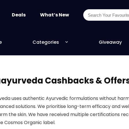
Deals
What’s New
e
Categories
Giveaway
yurveda Cashbacks & Offer
eda uses authentic Ayurvedic formulations without harmf
lanced solutions. We prioritise long-term efficacy and w
rm the skin. We have received multiple certifications re
he Cosmos Organic label.