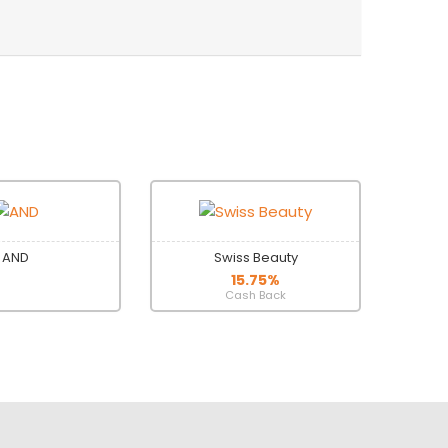
AND
Swiss Beauty
15.75%
Cash Back