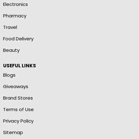
Electronics
Pharmacy
Travel
Food Delivery
Beauty
USEFUL LINKS
Blogs
Giveaways
Brand Stores
Terms of Use
Privacy Policy
Sitemap