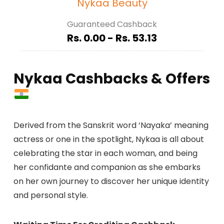
Nykaa Beauty
Guaranteed Cashback
Rs. 0.00 - Rs. 53.13
Nykaa Cashbacks & Offers
Derived from the Sanskrit word ‘Nayaka’ meaning
actress or one in the spotlight, Nykaa is all about
celebrating the star in each woman, and being
her confidante and companion as she embarks
on her own journey to discover her unique identity
and personal style.