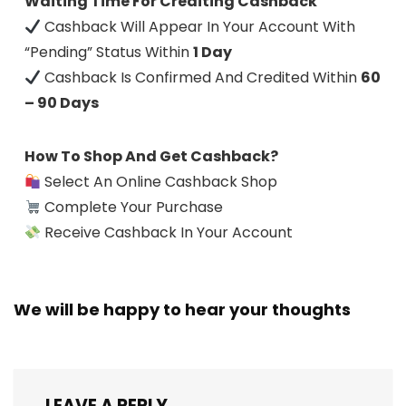
Waiting Time For Crediting Cashback
Cashback Will Appear In Your Account With
“Pending” Status Within
1 Day
Cashback Is Confirmed And Credited Within
60
– 90 Days
How To Shop And Get Cashback?
Select An Online Cashback Shop
Complete Your Purchase
Receive Cashback In Your Account
We will be happy to hear your thoughts
LEAVE A REPLY