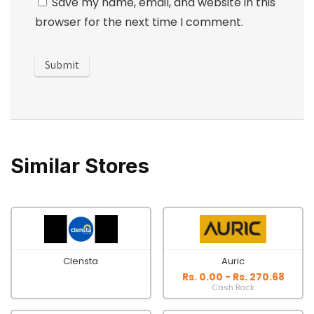
Save my name, email, and website in this
browser for the next time I comment.
Similar Stores
Clensta
Auric
Rs. 0.00 - Rs. 270.68
Cash Back