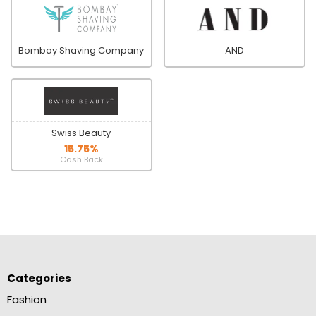
Bombay Shaving Company
AND
Swiss Beauty
15.75%
Cash Back
Categories
Fashion