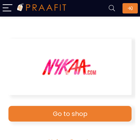
Go to shop