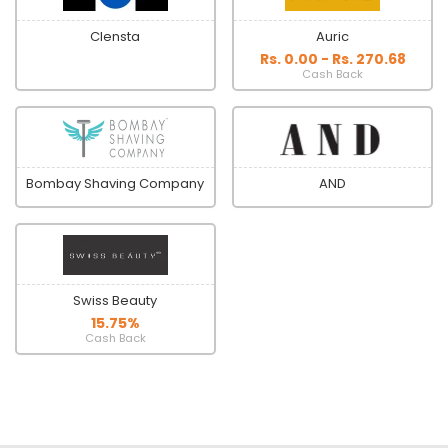
Clensta
Auric
Rs. 0.00 - Rs. 270.68
Cash Back
Bombay Shaving Company
AND
Swiss Beauty
15.75%
Cash Back