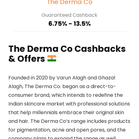
The Derma Co
Guaranteed Cashback
6.75% - 13.5%
The Derma Co Cashbacks
& Offers
Founded in 2020 by Varun Alagh and Ghazal
Alagh, The Derma Co. began as a direct-to-
consumer brand, which intends to redefine the
Indian skincare market with professional solutions
that help millennials embrace their original skin
and hair. The Derma Co’s range includes products
for pigmentation, acne and open pores, and the
company plans to expand the range as well.