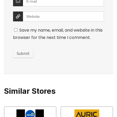
Save my name, email, and website in this
browser for the next time I comment.
Similar Stores