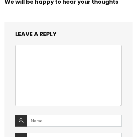
We will be happy to hear your thoughts
LEAVE A REPLY