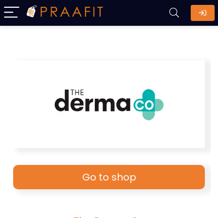
Go to shop