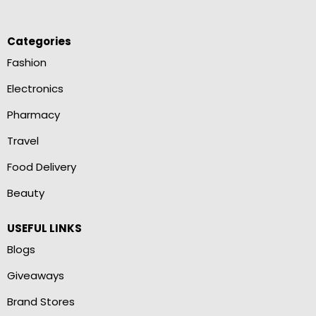
Categories
Fashion
Electronics
Pharmacy
Travel
Food Delivery
Beauty
USEFUL LINKS
Blogs
Giveaways
Brand Stores