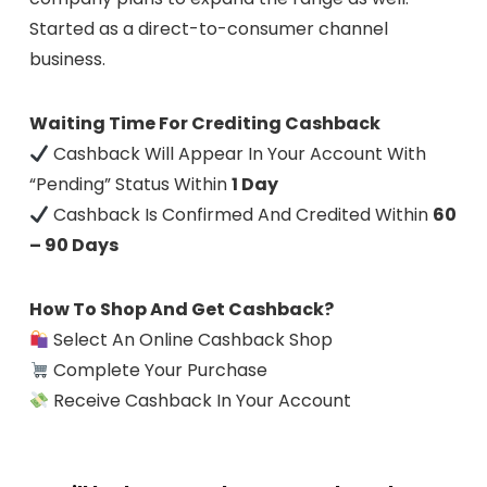
Started as a direct-to-consumer channel
business.
Waiting Time For Crediting Cashback
Cashback Will Appear In Your Account With
“Pending” Status Within
1 Day
Cashback Is Confirmed And Credited Within
60
– 90 Days
How To Shop And Get Cashback?
Select An Online Cashback Shop
Complete Your Purchase
Receive Cashback In Your Account