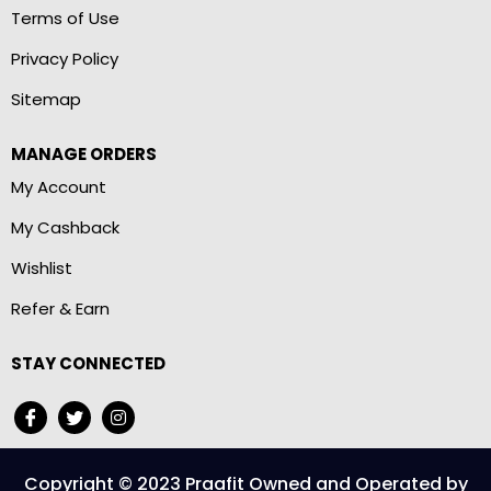
Terms of Use
Privacy Policy
Sitemap
MANAGE ORDERS
My Account
My Cashback
Wishlist
Refer & Earn
STAY CONNECTED
Copyright © 2023 Praafit Owned and Operated by